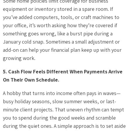
Some home policies limit coverage for business
equipment or inventory stored in a spare room. If
you’ve added computers, tools, or craft machines to
your office, it’s worth asking how they’re covered if
something goes wrong, like a burst pipe during a
January cold snap. Sometimes a small adjustment or
add-on can help your financial plan keep up with your
growing work.
5. Cash Flow Feels Different When Payments Arrive
On Their Own Schedule.
A hobby that turns into income often pays in waves—
busy holiday seasons, slow summer weeks, or last-
minute client projects. That uneven rhythm can tempt
you to spend during the good weeks and scramble
during the quiet ones. A simple approach is to set aside