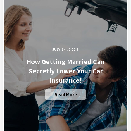
JULY 14, 2026
How Getting Married Can
Secretly Lower Your Car
Insurance!
Read More