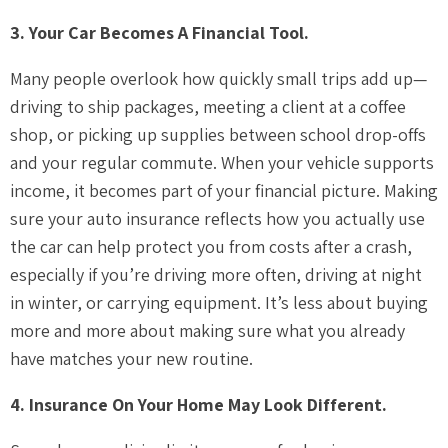
3. Your Car Becomes A Financial Tool.
Many people overlook how quickly small trips add up—
driving to ship packages, meeting a client at a coffee
shop, or picking up supplies between school drop-offs
and your regular commute. When your vehicle supports
income, it becomes part of your financial picture. Making
sure your auto insurance reflects how you actually use
the car can help protect you from costs after a crash,
especially if you’re driving more often, driving at night
in winter, or carrying equipment. It’s less about buying
more and more about making sure what you already
have matches your new routine.
4. Insurance On Your Home May Look Different.