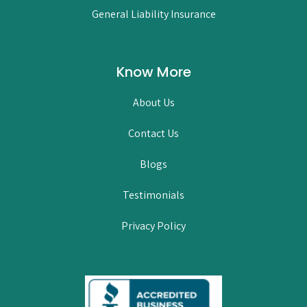
General Liability Insurance
Know More
About Us
Contact Us
Blogs
Testimonials
Privacy Policy