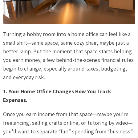
Turning a hobby room into a home office can feel like a
small shift—same space, same cozy chair, maybe just a
better lamp. But the moment that space starts helping
you earn money, a few behind-the-scenes financial rules
begin to change, especially around taxes, budgeting,
and everyday risk.
1. Your Home Office Changes How You Track
Expenses.
Once you earn income from that space—maybe you’re
freelancing, selling crafts online, or tutoring by video—
you’ll want to separate “fun” spending from “business”