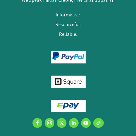
We Speak Haitian Creole, French and Spanish
Informative.
Resourceful.
Reliable.