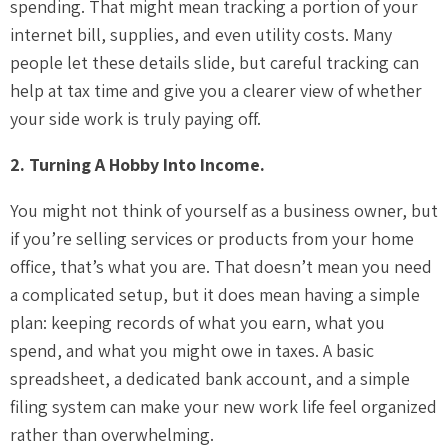
spending. That might mean tracking a portion of your
internet bill, supplies, and even utility costs. Many
people let these details slide, but careful tracking can
help at tax time and give you a clearer view of whether
your side work is truly paying off.
2. Turning A Hobby Into Income.
You might not think of yourself as a business owner, but
if you’re selling services or products from your home
office, that’s what you are. That doesn’t mean you need
a complicated setup, but it does mean having a simple
plan: keeping records of what you earn, what you
spend, and what you might owe in taxes. A basic
spreadsheet, a dedicated bank account, and a simple
filing system can make your new work life feel organized
rather than overwhelming.