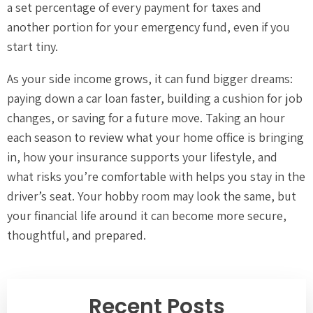
a set percentage of every payment for taxes and
another portion for your emergency fund, even if you
start tiny.
As your side income grows, it can fund bigger dreams:
paying down a car loan faster, building a cushion for job
changes, or saving for a future move. Taking an hour
each season to review what your home office is bringing
in, how your insurance supports your lifestyle, and
what risks you’re comfortable with helps you stay in the
driver’s seat. Your hobby room may look the same, but
your financial life around it can become more secure,
thoughtful, and prepared.
Recent Posts