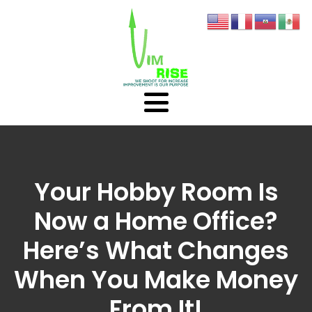
Your Hobby Room Is
Now a Home Office?
Here’s What Changes
When You Make Money
From It!