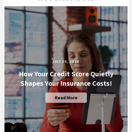
JULY 24, 2026
How Your Credit Score Quietly
Shapes Your Insurance Costs!
Read More