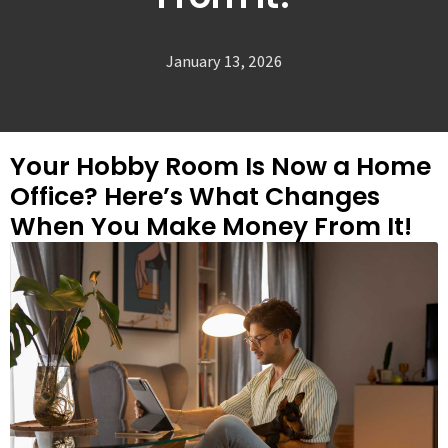
January 13, 2026
Your Hobby Room Is Now a Home
Office? Here’s What Changes
When You Make Money From It!