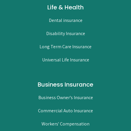
Life & Health
Dental insurance
Disability Insurance
Long Term Care Insurance
Universal Life Insurance
Business Insurance
Business Owner's Insurance
Commercial Auto Insurance
Workers' Compensation