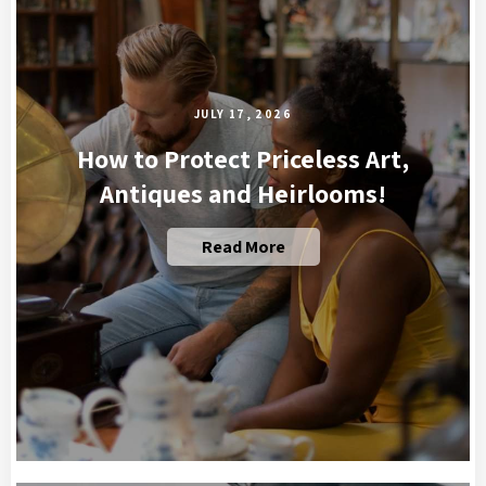
JULY 17, 2026
How to Protect Priceless Art,
Antiques and Heirlooms!
Read More