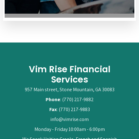
Vim Rise Financial
Services
957 Main street, Stone Mountain, GA 30083
Phone
: (770) 217-9882
Fax
: (770) 217-9883
info@vimrise.com
Monday - Friday 10:00am - 6:00pm