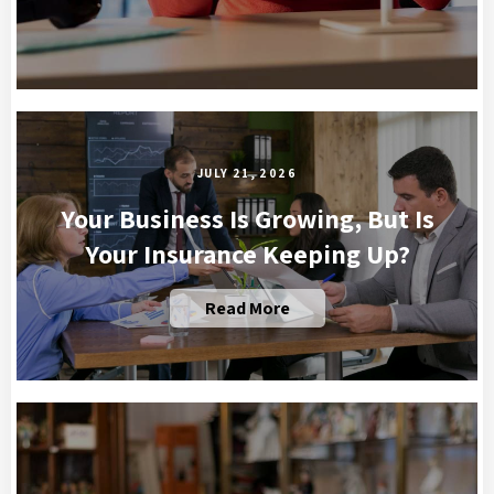
JULY 21, 2026
Your Business Is Growing, But Is
Your Insurance Keeping Up?
Read More