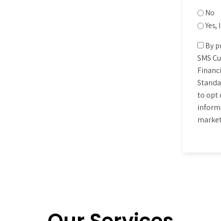
No
Yes,
Conse
By p
SMS Cu
Financi
Standa
to opt 
informa
market
CAPT