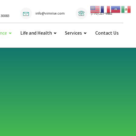
(770) 217-9882
info@vimrise.com
 30083
ance
Life and Health
Services
Contact Us