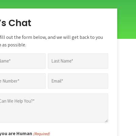
’s Chat
fill out the form below, and we will get back to you
 as possible.
d)
Last
Email
d)
(Required)
 you are Human
(Required)
d)