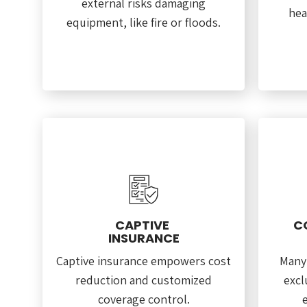
external risks damaging
hea
equipment, like fire or floods.
CAPTIVE
C
INSURANCE
Captive insurance empowers cost
Many
reduction and customized
excl
coverage control.
e