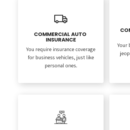
CO
COMMERCIAL AUTO
INSURANCE
Your 
You require insurance coverage
jeop
for business vehicles, just like
personal ones.