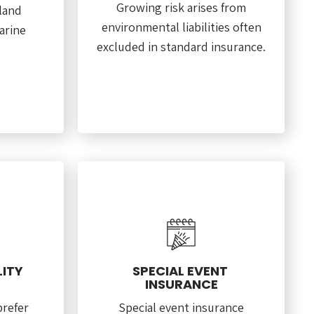
Growing risk arises from
land
environmental liabilities often
arine
excluded in standard insurance.
LITY
SPECIAL EVENT
INSURANCE
prefer
Special event insurance