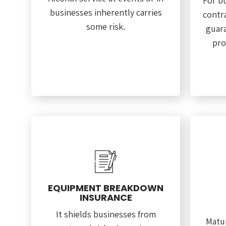
For b
businesses inherently carries
contra
some risk.
guara
pro
EQUIPMENT BREAKDOWN
INSURANCE
It shields businesses from
Matur