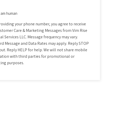
 I am human
nt
roviding your phone number, you agree to receive
stomer Care & Marketing Messages from Vim Rise
al Services LLC. Message frequency may vary.
rd Message and Data Rates may apply. Reply STOP
out. Reply HELP for help. We will not share mobile
tion with third parties for promotional or
ing purposes.
CHA