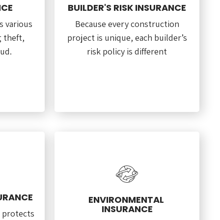
NCE
BUILDER'S RISK INSURANCE
s various
Because every construction
g theft,
project is unique, each builder’s
aud.
risk policy is different
SURANCE
ENVIRONMENTAL
INSURANCE
 protects