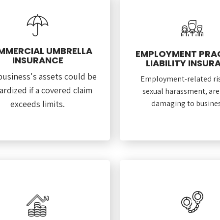
MMERCIAL UMBRELLA
EMPLOYMENT PRA
INSURANCE
LIABILITY INSUR
business's assets could be
Employment-related ris
ardized if a covered claim
sexual harassment, are
exceeds limits.
damaging to busines