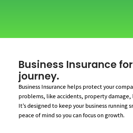
Business Insurance for
journey.
Business Insurance helps protect your comp
problems, like accidents, property damage, l
It’s designed to keep your business running 
peace of mind so you can focus on growth.