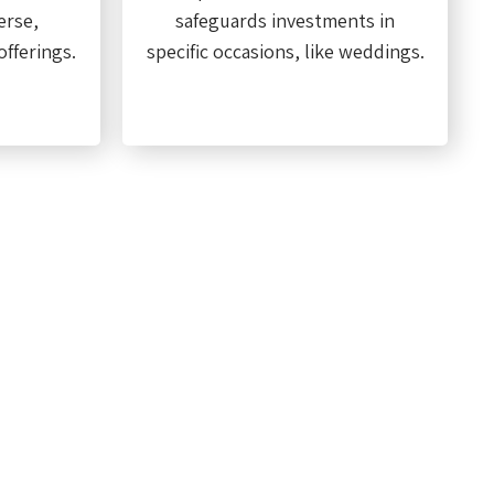
erse,
safeguards investments in
fferings.
specific occasions, like weddings.