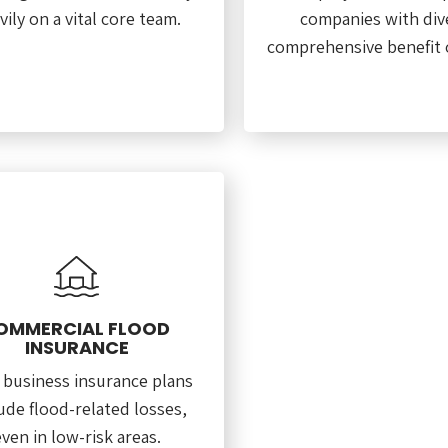
vily on a vital core team.
companies with div
comprehensive benefit o
OMMERCIAL FLOOD
INSURANCE
 business insurance plans
ude flood-related losses,
ven in low-risk areas.