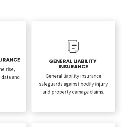
SURANCE
GENERAL LIABILITY
INSURANCE
e rise,
General liability insurance
s data and
safeguards against bodily injury
and property damage claims.