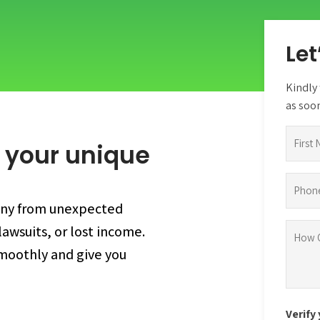
Let
Kindly 
as soon
Name
 your unique
(Require
First
Phone
(Require
any from unexpected
How
awsuits, or lost income.
can
smoothly and give you
we
help
you?
Verify
(Require