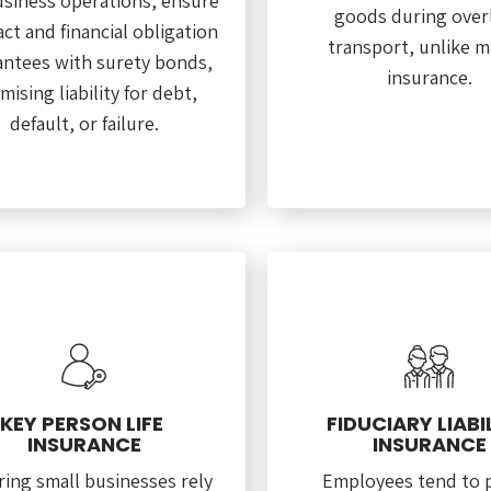
usiness operations, ensure
goods during over
ct and financial obligation
transport, unlike m
ntees with surety bonds,
insurance.
mising liability for debt,
default, or failure.
KEY PERSON LIFE
FIDUCIARY LIABI
INSURANCE
INSURANCE
ing small businesses rely
Employees tend to 