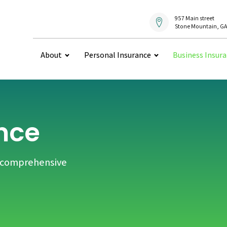
957 Main street
Stone Mountain, GA
About
Personal Insurance
Business Insur
nce
h comprehensive