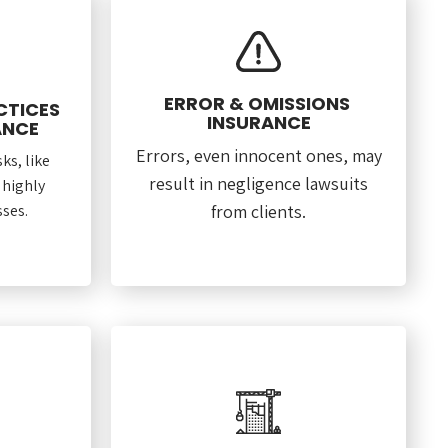
ERROR & OMISSIONS
CTICES
INSURANCE
ANCE
Errors, even innocent ones, may
ks, like
result in negligence lawsuits
 highly
ses.
from clients.