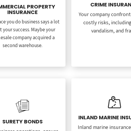
CRIME INSURA
MERCIAL PROPERTY
INSURANCE
Your company confront
ce you do business says a lot
costly risks, includin
t your success. Maybe your
vandalism, and fr
esale company acquired a
second warehouse.
INLAND MARINE IN
SURETY BONDS
Inland marine insurance