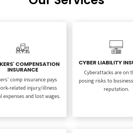
Our Services
CYBER LIABILITY IN
ERS' COMPENSATION
INSURANCE
Cyberattacks are on th
ers' comp insurance pays
posing risks to busines
ork-related injury/illness
reputation.
l expenses and lost wages.