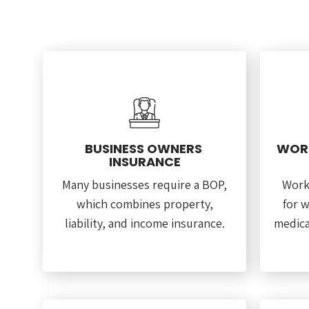
BUSINESS OWNERS
WORK
INSURANCE
Many businesses require a BOP,
Work
which combines property,
for w
liability, and income insurance.
medica