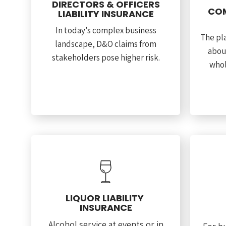
DIRECTORS & OFFICERS
COM
LIABILITY INSURANCE
In today's complex business
The pla
landscape, D&O claims from
abou
stakeholders pose higher risk.
whol
LIQUOR LIABILITY
INSURANCE
Alcohol service at events or in