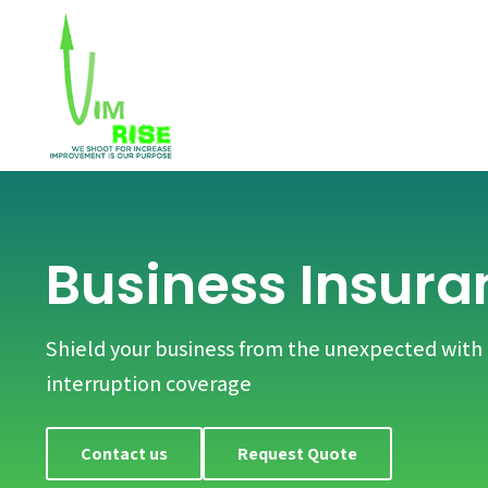
Business Insura
Shield your business from the unexpected wit
interruption coverage
Contact us
Request Quote