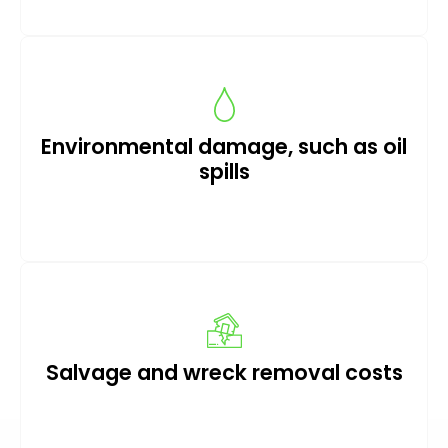
Environmental damage, such as oil
spills
Salvage and wreck removal costs