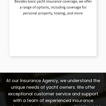
Besides basic yacht insurance coverage, we offer
a range of options, including coverage for
personal property, towing, and more.
At our Insurance Agency, we understand the
unique needs of yacht owners. We offer
exceptional customer service and support
with a team of experienced insurance