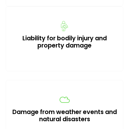
Liability for bodily injury and
property damage
Damage from weather events and
natural disasters