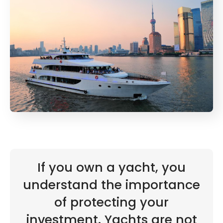
If you own a yacht, you
understand the importance
of protecting your
investment. Yachts are not