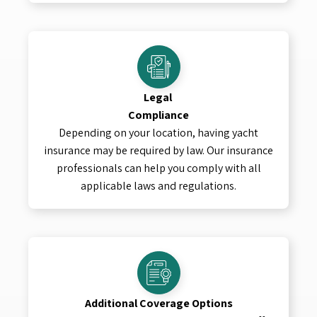
Legal
Compliance
Depending on your location, having yacht
insurance may be required by law. Our insurance
professionals can help you comply with all
applicable laws and regulations.
Additional Coverage Options