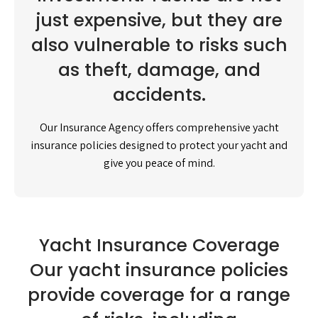
just expensive, but they are
also vulnerable to risks such
as theft, damage, and
accidents.
Our Insurance Agency offers comprehensive yacht
insurance policies designed to protect your yacht and
give you peace of mind.
Yacht Insurance Coverage
Our yacht insurance policies
provide coverage for a range