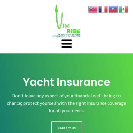
Yacht Insurance
Don't leave any aspect of your financial well-being to
chance; protect yourself with the right insurance coverage
for all your needs.
Contact Us