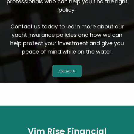
professionals who can help you find the right
policy.
Contact us today to learn more about our
yacht insurance policies and how we can
help protect your investment and give you
peace of mind while on the water.
Contact Us
Vim Rise Financial