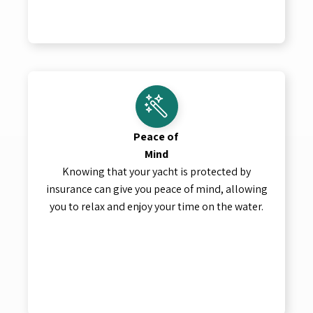
Peace of
Mind
Knowing that your yacht is protected by
insurance can give you peace of mind, allowing
you to relax and enjoy your time on the water.