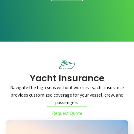
Yacht Insurance
Navigate the high seas without worries - yacht insurance
provides customized coverage for your vessel, crew, and
passengers.
Request Quote