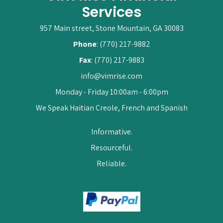
Services
957 Main street, Stone Mountain, GA 30083
Phone
: (770) 217-9882
Fax
: (770) 217-9883
info@vimrise.com
Monday - Friday 10:00am - 6:00pm
We Speak Haitian Creole, French and Spanish
Informative.
Resourceful.
Reliable.