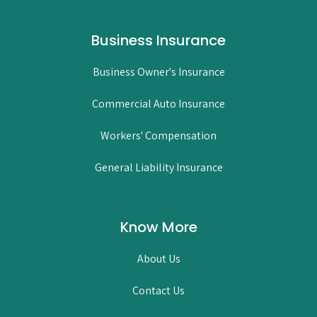
Business Insurance
Business Owner's Insurance
Commercial Auto Insurance
Workers' Compensation
General Liability Insurance
Know More
About Us
Contact Us