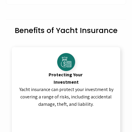
Benefits of Yacht Insurance
Protecting Your
Investment
Yacht insurance can protect your investment by
covering a range of risks, including accidental
damage, theft, and liability.