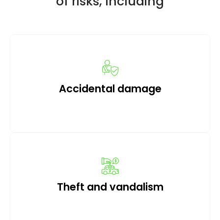
of risks, including
Accidental damage
Theft and vandalism