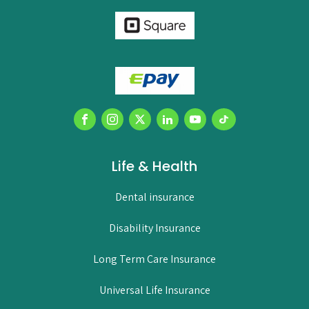
Life & Health
Dental insurance
Disability Insurance
Long Term Care Insurance
Universal Life Insurance