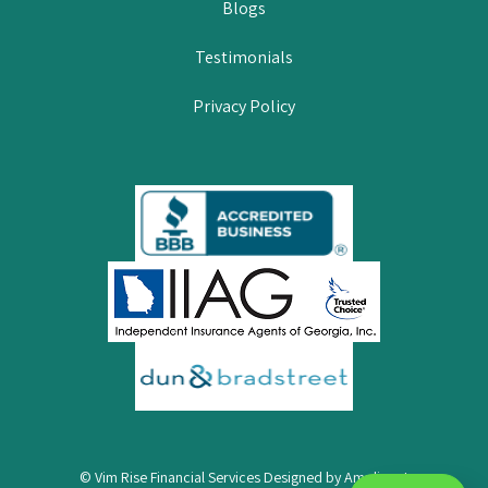
Blogs
Testimonials
Privacy Policy
© Vim Rise Financial Services Designed by
Amplispot