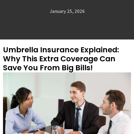
January 25, 2026
Umbrella Insurance Explained:
Why This Extra Coverage Can
Save You From Big Bills!