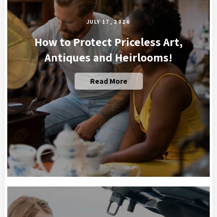
JULY 17, 2026
How to Protect Priceless Art,
Antiques and Heirlooms!
Read More