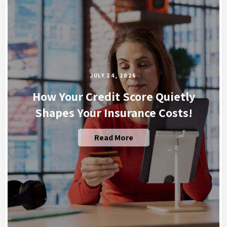
JULY 24, 2026
How Your Credit Score Quietly
Shapes Your Insurance Costs!
Read More