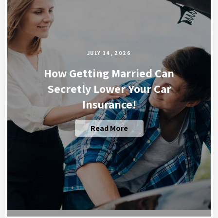
JULY 14, 2026
How Getting Married Can
Secretly Lower Your Car
Insurance!
Read More