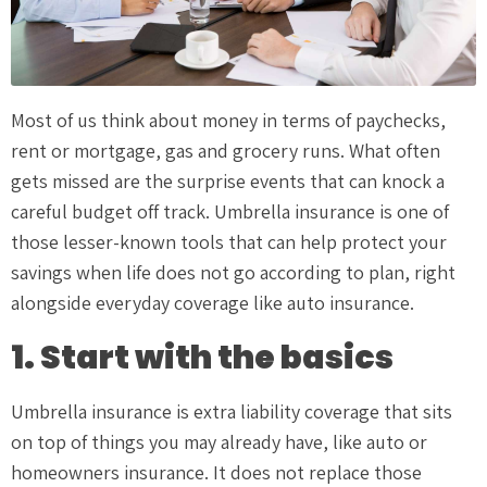
Most of us think about money in terms of paychecks,
rent or mortgage, gas and grocery runs. What often
gets missed are the surprise events that can knock a
careful budget off track. Umbrella insurance is one of
those lesser-known tools that can help protect your
savings when life does not go according to plan, right
alongside everyday coverage like auto insurance.
1. Start with the basics
Umbrella insurance is extra liability coverage that sits
on top of things you may already have, like auto or
homeowners insurance. It does not replace those