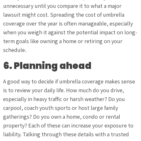
unnecessary until you compare it to what a major
lawsuit might cost. Spreading the cost of umbrella
coverage over the year is often manageable, especially
when you weigh it against the potential impact on long-
term goals like owning a home or retiring on your
schedule.
6. Planning ahead
A good way to decide if umbrella coverage makes sense
is to review your daily life. How much do you drive,
especially in heavy traffic or harsh weather? Do you
carpool, coach youth sports or host large family
gatherings? Do you own a home, condo or rental
property? Each of these can increase your exposure to
liability. Talking through these details with a trusted