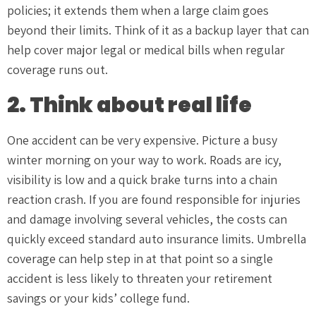
policies; it extends them when a large claim goes
beyond their limits. Think of it as a backup layer that can
help cover major legal or medical bills when regular
coverage runs out.
2. Think about real life
One accident can be very expensive. Picture a busy
winter morning on your way to work. Roads are icy,
visibility is low and a quick brake turns into a chain
reaction crash. If you are found responsible for injuries
and damage involving several vehicles, the costs can
quickly exceed standard auto insurance limits. Umbrella
coverage can help step in at that point so a single
accident is less likely to threaten your retirement
savings or your kids’ college fund.