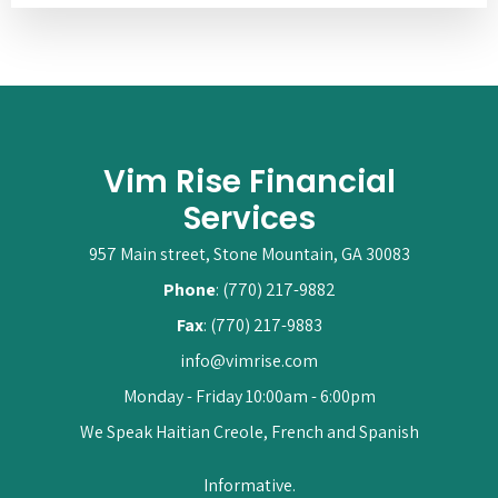
Vim Rise Financial
Services
957 Main street, Stone Mountain, GA 30083
Phone
: (770) 217-9882
Fax
: (770) 217-9883
info@vimrise.com
Monday - Friday 10:00am - 6:00pm
We Speak Haitian Creole, French and Spanish
Informative.