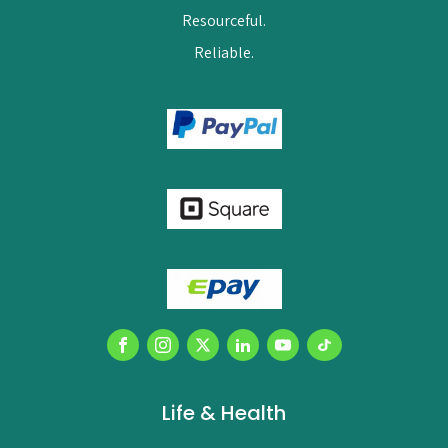
Resourceful.
Reliable.
Life & Health