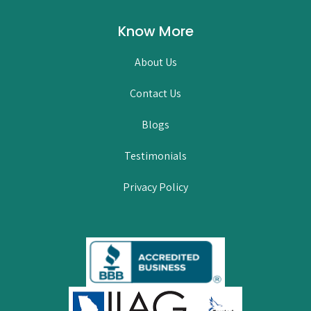
Know More
About Us
Contact Us
Blogs
Testimonials
Privacy Policy