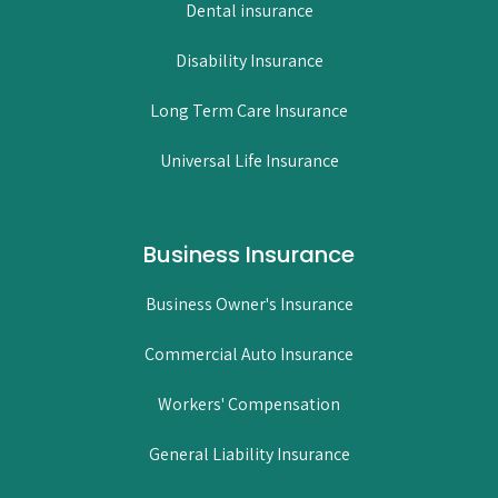
Dental insurance
Disability Insurance
Long Term Care Insurance
Universal Life Insurance
Business Insurance
Business Owner's Insurance
Commercial Auto Insurance
Workers' Compensation
General Liability Insurance