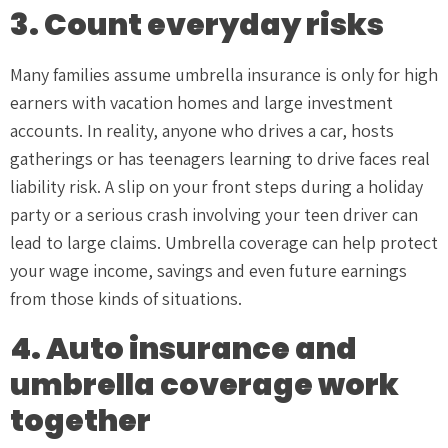
3. Count everyday risks
Many families assume umbrella insurance is only for high
earners with vacation homes and large investment
accounts. In reality, anyone who drives a car, hosts
gatherings or has teenagers learning to drive faces real
liability risk. A slip on your front steps during a holiday
party or a serious crash involving your teen driver can
lead to large claims. Umbrella coverage can help protect
your wage income, savings and even future earnings
from those kinds of situations.
4. Auto insurance and
umbrella coverage work
together