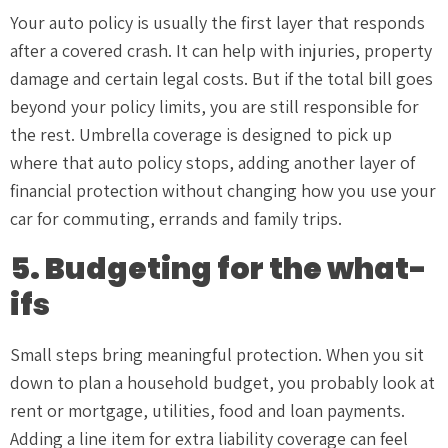
Your auto policy is usually the first layer that responds
after a covered crash. It can help with injuries, property
damage and certain legal costs. But if the total bill goes
beyond your policy limits, you are still responsible for
the rest. Umbrella coverage is designed to pick up
where that auto policy stops, adding another layer of
financial protection without changing how you use your
car for commuting, errands and family trips.
5. Budgeting for the what-
ifs
Small steps bring meaningful protection. When you sit
down to plan a household budget, you probably look at
rent or mortgage, utilities, food and loan payments.
Adding a line item for extra liability coverage can feel