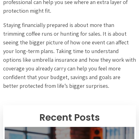
professional can help you see where an extra layer of
protection might fit.
Staying financially prepared is about more than
trimming coffee runs or hunting for sales. It is about
seeing the bigger picture of how one event can affect
your long-term plans. Taking time to understand
options like umbrella insurance and how they work with
coverage you already carry can help you feel more
confident that your budget, savings and goals are
better protected from life’s bigger surprises.
Recent Posts