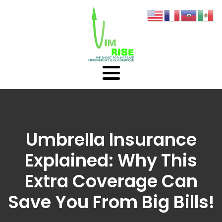
Umbrella Insurance
Explained: Why This
Extra Coverage Can
Save You From Big Bills!