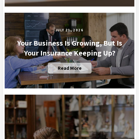
JULY 21, 2026
Your Business Is Growing, But Is
Your Insurance Keeping Up?
Read More