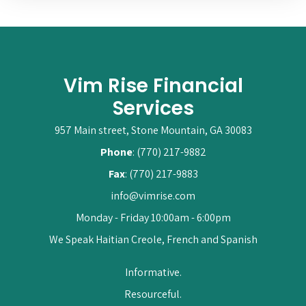
Vim Rise Financial
Services
957 Main street, Stone Mountain, GA 30083
Phone
: (770) 217-9882
Fax
: (770) 217-9883
info@vimrise.com
Monday - Friday 10:00am - 6:00pm
We Speak Haitian Creole, French and Spanish
Informative.
Resourceful.