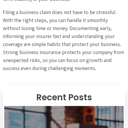
Filing a business claim does not have to be stressful.
With the right steps, you can handle it smoothly
without losing time or money. Documenting early,
informing your insurer fast and understanding your
coverage are simple habits that protect your business.
Strong business insurance protects your company from
unexpected risks, so you can focus on growth and
success even during challenging moments.
Recent Posts