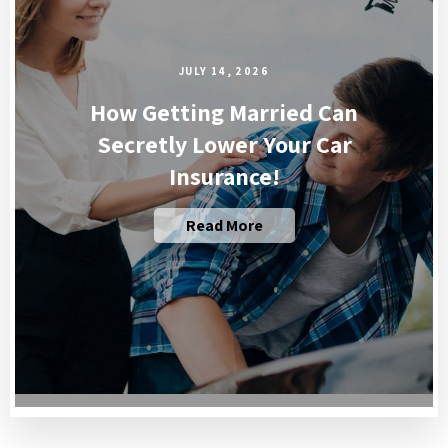
JULY 14, 2026
How Getting Married Can
Secretly Lower Your Car
Insurance!
Read More