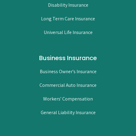
Disability Insurance
Long Term Care Insurance
Universal Life Insurance
Business Insurance
Business Owner's Insurance
Commercial Auto Insurance
Workers' Compensation
General Liability Insurance