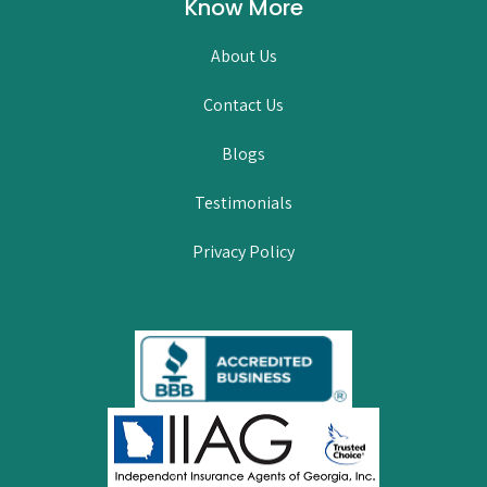
Know More
About Us
Contact Us
Blogs
Testimonials
Privacy Policy