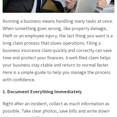
Running a business means handling many tasks at once.
When something goes wrong, like property damage,
theft or an employee injury, the last thing you want is a
long claim process that slows operations. Filing a
business insurance claim quickly and correctly can save
time and protect your finances. A well-filed claim helps
your business stay stable and return to normal faster.
Here is a simple guide to help you manage the process
with confidence.
1. Document Everything Immediately
Right after an incident, collect as much information as
possible. Take clear photos, save bills and write down