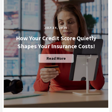
JULY 24, 2026
How Your Credit Score Quietly
Shapes Your Insurance Costs!
Read More