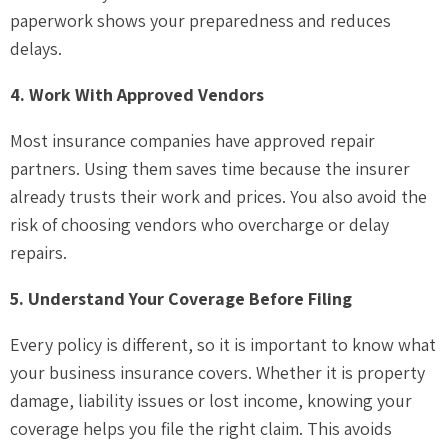
paperwork shows your preparedness and reduces
delays.
4. Work With Approved Vendors
Most insurance companies have approved repair
partners. Using them saves time because the insurer
already trusts their work and prices. You also avoid the
risk of choosing vendors who overcharge or delay
repairs.
5. Understand Your Coverage Before Filing
Every policy is different, so it is important to know what
your business insurance covers. Whether it is property
damage, liability issues or lost income, knowing your
coverage helps you file the right claim. This avoids