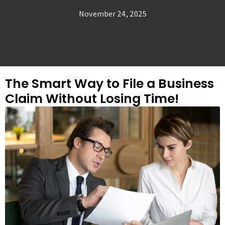
November 24, 2025
The Smart Way to File a Business
Claim Without Losing Time!