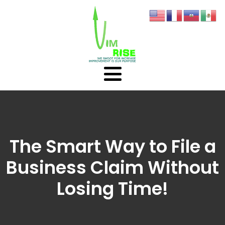
The Smart Way to File a
Business Claim Without
Losing Time!