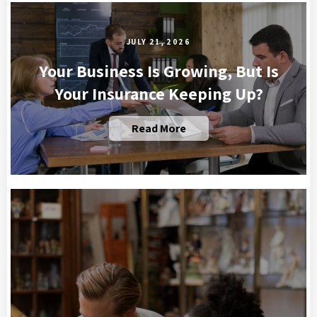
JULY 21, 2026
Your Business Is Growing, But Is
Your Insurance Keeping Up?
Read More