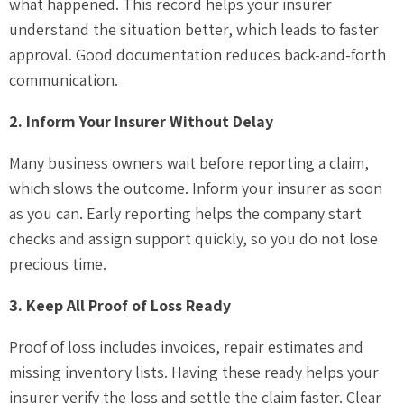
what happened. This record helps your insurer
understand the situation better, which leads to faster
approval. Good documentation reduces back-and-forth
communication.
2. Inform Your Insurer Without Delay
Many business owners wait before reporting a claim,
which slows the outcome. Inform your insurer as soon
as you can. Early reporting helps the company start
checks and assign support quickly, so you do not lose
precious time.
3. Keep All Proof of Loss Ready
Proof of loss includes invoices, repair estimates and
missing inventory lists. Having these ready helps your
insurer verify the loss and settle the claim faster. Clear