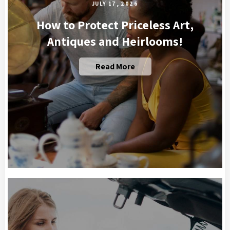
JULY 17, 2026
How to Protect Priceless Art,
Antiques and Heirlooms!
Read More