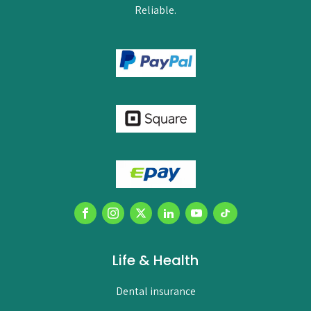
Reliable.
Life & Health
Dental insurance