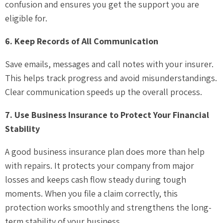
confusion and ensures you get the support you are
eligible for.
6. Keep Records of All Communication
Save emails, messages and call notes with your insurer.
This helps track progress and avoid misunderstandings.
Clear communication speeds up the overall process.
7. Use Business Insurance to Protect Your Financial
Stability
A good business insurance plan does more than help
with repairs. It protects your company from major
losses and keeps cash flow steady during tough
moments. When you file a claim correctly, this
protection works smoothly and strengthens the long-
term stability of your business.