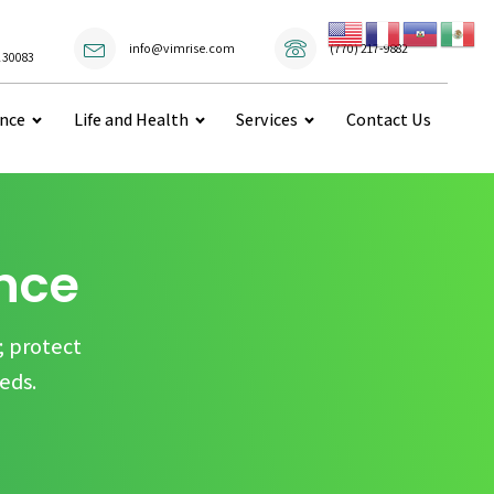
(770) 217-9882
info@vimrise.com
 30083
ance
Life and Health
Services
Contact Us
ance
; protect
eds.