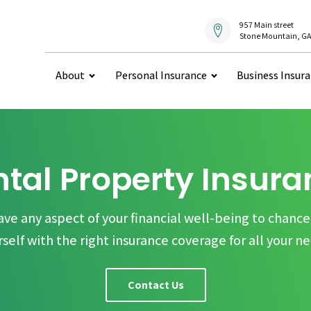
957 Main street
Stone Mountain, GA
About
Personal Insurance
Business Insur
tal Property Insur
ave any aspect of your financial well-being to chance
rself with the right insurance coverage for all your ne
Contact Us