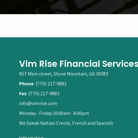
Vim Rise Financial Service
957 Main street, Stone Mountain, GA 30083
Phone
: (770) 217-9882
Fax
: (770) 217-9883
info@vimrise.com
Monday - Friday 10:00am - 6:00pm
We Speak Haitian Creole, French and Spanish
Informative.