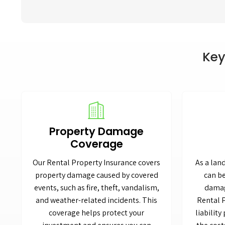
Key
Property Damage
Coverage
Our Rental Property Insurance covers
As a lan
property damage caused by covered
can be
events, such as fire, theft, vandalism,
damag
and weather-related incidents. This
Rental 
coverage helps protect your
liability