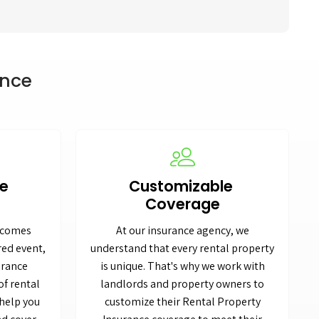
ance
me
Customizable
Coverage
becomes
At our insurance agency, we
red event,
understand that every rental property
urance
is unique. That's why we work with
of rental
landlords and property owners to
help you
customize their Rental Property