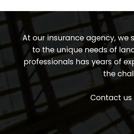
At our insurance agency, we s
to the unique needs of lan
professionals has years of e
the chal
Contact us 