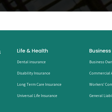
s
Life & Health
Business
Dental insurance
Business Own
Disability Insurance
Commercial A
Long Term Care Insurance
Workers' Co
Universal Life Insurance
General Liabi