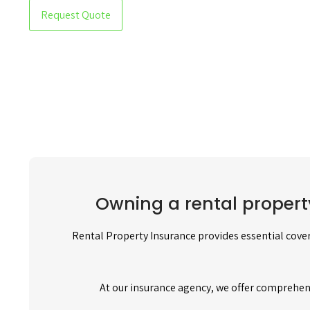
Request Quote
Owning a rental propert
Rental Property Insurance provides essential cover
At our insurance agency, we offer comprehen