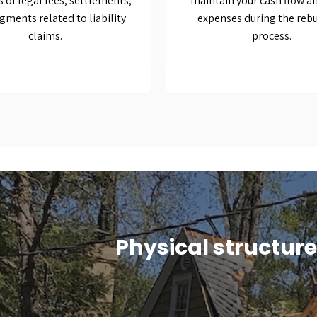
s of legal fees, settlements,
maintain your cash flow a
gments related to liability
expenses during the rebu
claims.
process.
Physical structur