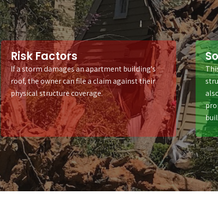
Risk Factors
So
If a storm damages an apartment building's
Thi
roof, the owner can file a claim against their
stru
physical structure coverage.
als
pro
bui