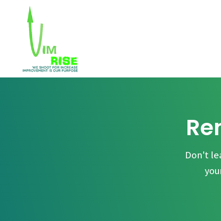
Ren
Don't le
you