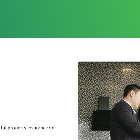
ntal property insurance on