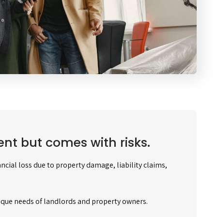
nt but comes with risks.
cial loss due to property damage, liability claims,
ique needs of landlords and property owners.