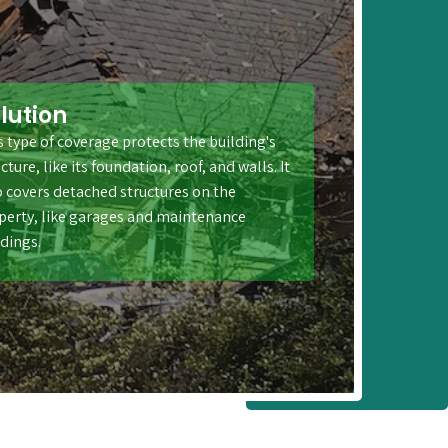
lution
s type of coverage protects the building's
cture, like its foundation, roof, and walls. It
o covers detached structures on the
perty, like garages and maintenance
ldings.