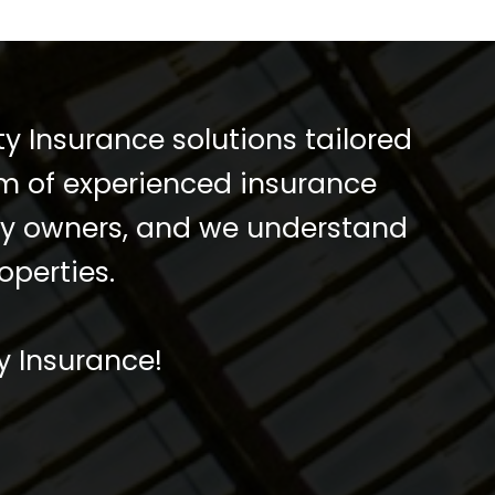
y Insurance solutions tailored
am of experienced insurance
rty owners, and we understand
operties.
y Insurance!