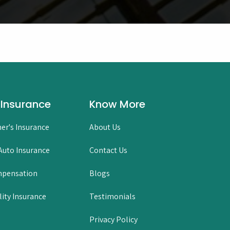
 Insurance
Know More
er's Insurance
About Us
uto Insurance
Contact Us
mpensation
Blogs
lity Insurance
Testimonials
Privacy Policy