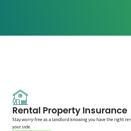
Rental Property Insurance
Stay worry-free as a landlord knowing you have the right re
your side.