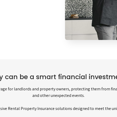
y can be a smart financial investme
age for landlords and property owners, protecting them from finan
and other unexpected events.
sive Rental Property Insurance solutions designed to meet the un