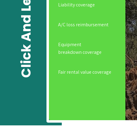
Click And Learn
Liability coverage
A/C loss reimbursement
Equipment
breakdown coverage
Fair rental value coverage