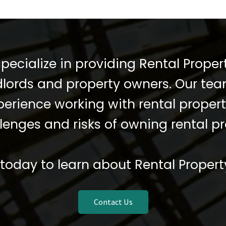
pecialize in providing Rental Propert
dlords and property owners. Our te
xperience working with rental prope
lenges and risks of owning rental pr
today to learn about Rental Propert
Contact Us