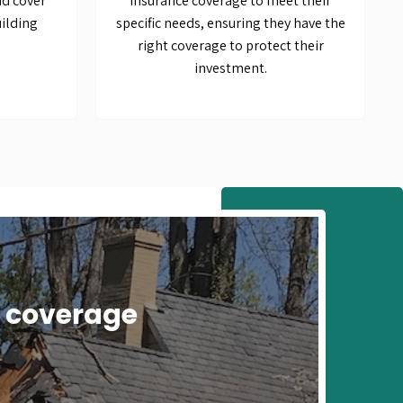
nd cover
Insurance coverage to meet their
ilding
specific needs, ensuring they have the
right coverage to protect their
investment.
e coverage