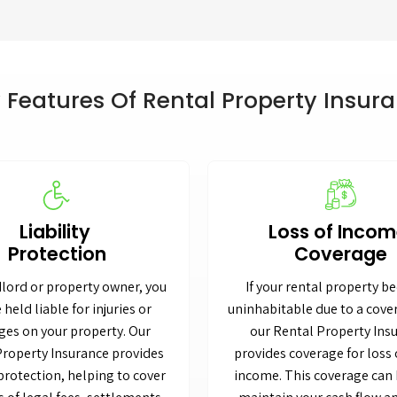
 Features Of Rental Property Insur
Liability
Loss of Inco
Protection
Coverage
dlord or property owner, you
If your rental property 
 held liable for injuries or
uninhabitable due to a cove
es on your property. Our
our Rental Property Ins
Property Insurance provides
provides coverage for loss 
 protection, helping to cover
income. This coverage can 