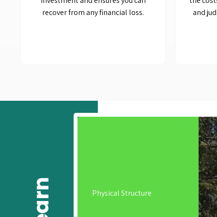
investment and ensures you can
the cost
recover from any financial loss.
and jud
Physical Structure