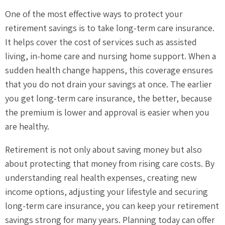
One of the most effective ways to protect your
retirement savings is to take long-term care insurance.
It helps cover the cost of services such as assisted
living, in-home care and nursing home support. When a
sudden health change happens, this coverage ensures
that you do not drain your savings at once. The earlier
you get long-term care insurance, the better, because
the premium is lower and approval is easier when you
are healthy.
Retirement is not only about saving money but also
about protecting that money from rising care costs. By
understanding real health expenses, creating new
income options, adjusting your lifestyle and securing
long-term care insurance, you can keep your retirement
savings strong for many years. Planning today can offer