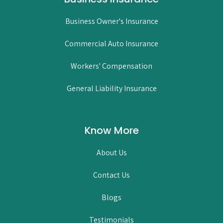
Business Owner's Insurance
Commercial Auto Insurance
Workers' Compensation
General Liability Insurance
Know More
About Us
Contact Us
Blogs
Testimonials