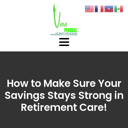
How to Make Sure Your
Savings Stays Strong in
Retirement Care!