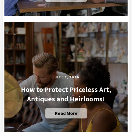
JULY 17, 2026
How to Protect Priceless Art,
Antiques and Heirlooms!
Read More