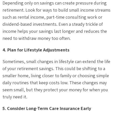
Depending only on savings can create pressure during
retirement. Look for ways to build small income streams
such as rental income, part-time consulting work or
dividend-based investments. Even a steady trickle of
income helps your savings last longer and reduces the
need to withdraw money too often.
4. Plan for Lifestyle Adjustments
Sometimes, small changes in lifestyle can extend the life
of your retirement savings. This could be shifting to a
smaller home, living closer to family or choosing simple
daily routines that keep costs low. These changes may
seem small, but they protect your money for when you
truly need it.
5. Consider Long-Term Care Insurance Early