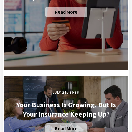
Read More
JULY 21, 2026
Your Business Is Growing, But Is
Your Insurance Keeping Up?
Read More