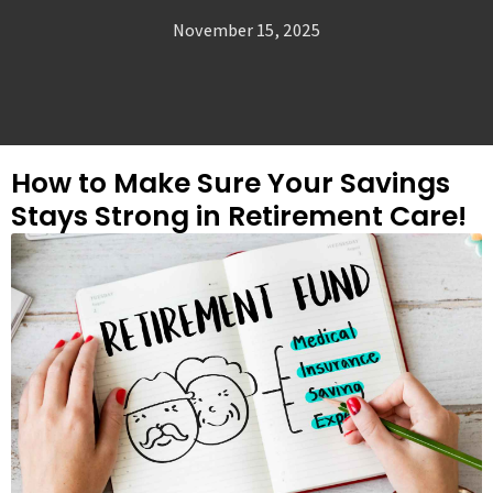
November 15, 2025
How to Make Sure Your Savings
Stays Strong in Retirement Care!