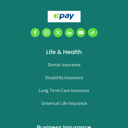
Life & Health
Dental insurance
Disability Insurance
Long Term Care Insurance
Universal Life Insurance
Business Insurance