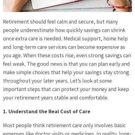
Retirement should feel calm and secure, but many
people underestimate how quickly savings can shrink
once extra care is needed. Medical support, home help
and long-term care services can become expensive as
you age. When these costs rise, even strong savings can
feel weak. The good news is that you can plan early and
make simple choices that help your savings stay strong
throughout your later years. Let’s look at some
important steps that can protect your money and keep
your retirement years stable and comfortable.
1. Understand the Real Cost of Care
Most people think retirement care only involves basic
expenses like doctor visits or medicines. In reality, long-