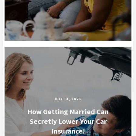
JULY 14, 2026
How Getting Married Can
Secretly Lower Your Car
Insurance!