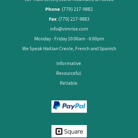
Phone
: (770) 217-9882
Fax
: (770) 217-9883
info@vimrise.com
Monday - Friday 10:00am - 6:00pm
We Speak Haitian Creole, French and Spanish
Informative.
Resourceful.
Reliable.