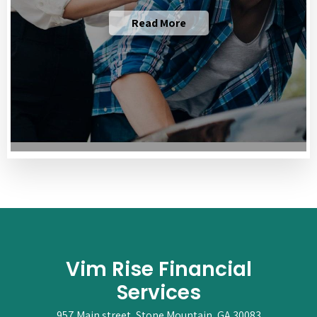
Read More
Vim Rise Financial
Services
957 Main street, Stone Mountain, GA 30083