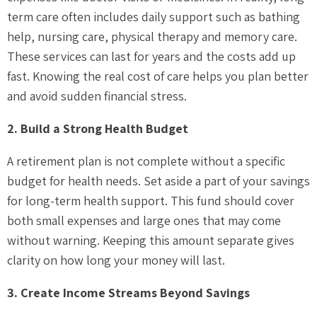
term care often includes daily support such as bathing
help, nursing care, physical therapy and memory care.
These services can last for years and the costs add up
fast. Knowing the real cost of care helps you plan better
and avoid sudden financial stress.
2. Build a Strong Health Budget
A retirement plan is not complete without a specific
budget for health needs. Set aside a part of your savings
for long-term health support. This fund should cover
both small expenses and large ones that may come
without warning. Keeping this amount separate gives
clarity on how long your money will last.
3. Create Income Streams Beyond Savings