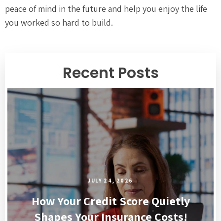
peace of mind in the future and help you enjoy the life
you worked so hard to build.
Recent Posts
JULY 24, 2026
How Your Credit Score Quietly
Shapes Your Insurance Costs!