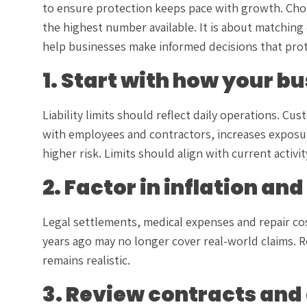
to ensure protection keeps pace with growth. Choosi
the highest number available. It is about matching
help businesses make informed decisions that prote
1. Start with how your b
Liability limits should reflect daily operations. Cus
with employees and contractors, increases exposure
higher risk. Limits should align with current activi
2. Factor in inflation an
Legal settlements, medical expenses and repair cost
years ago may no longer cover real-world claims. R
remains realistic.
3. Review contracts and