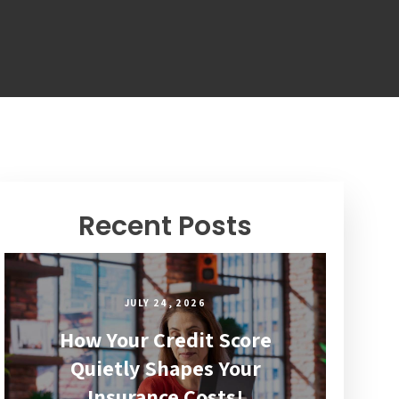
Recent Posts
JULY 24, 2026
How Your Credit Score
Quietly Shapes Your
Insurance Costs!