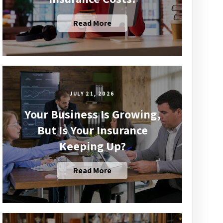
Read More
JULY 21, 2026
Your Business Is Growing,
But Is Your Insurance
Keeping Up?
Read More