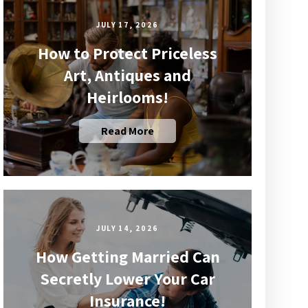
JULY 17, 2026
How to Protect Priceless
Art, Antiques and
Heirlooms!
Read More
JULY 14, 2026
How Getting Married Can
Secretly Lower Your Car
Insurance!