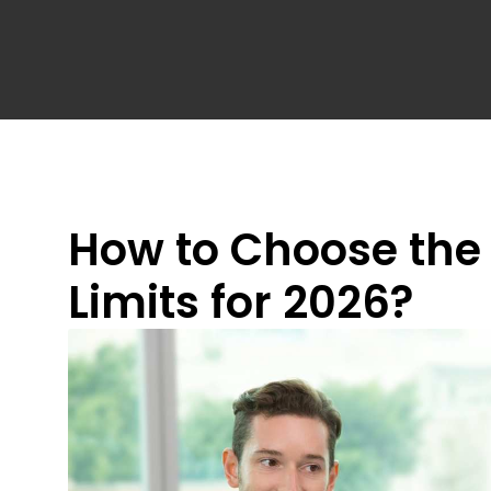
How to Choose the R
Limits for 2026?