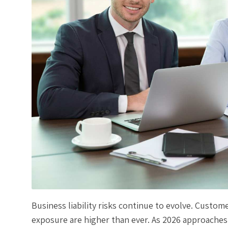
Business liability risks continue to evolve. Custom
exposure are higher than ever. As 2026 approaches,