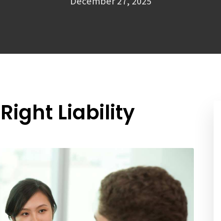
December 27, 2025
ight Liability