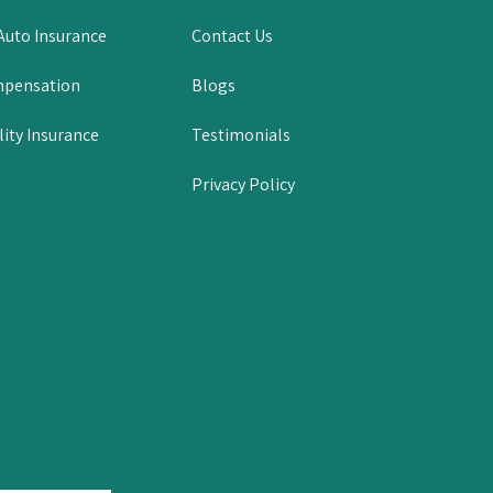
uto Insurance
Contact Us
mpensation
Blogs
lity Insurance
Testimonials
Privacy Policy