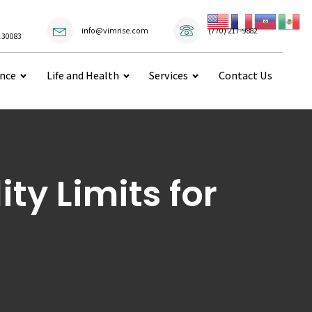
(770) 217-9882
info@vimrise.com
 30083
ance
Life and Health
Services
Contact Us
ty Limits for