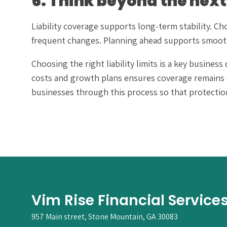
6. Think beyond the next
Liability coverage supports long-term stability. Ch
frequent changes. Planning ahead supports smoot
Choosing the right liability limits is a key busine
costs and growth plans ensures coverage remains 
businesses through this process so that protection 
Vim Rise Financial Service
957 Main street, Stone Mountain, GA 30083