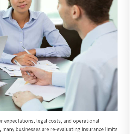
er expectations, legal costs, and operational
 many businesses are re-evaluating insurance limits