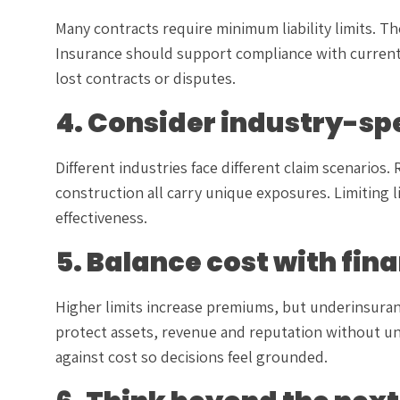
Many contracts require minimum liability limits. T
Insurance should support compliance with current 
lost contracts or disputes.
4. Consider industry-spe
Different industries face different claim scenarios.
construction all carry unique exposures. Limiting 
effectiveness.
5. Balance cost with fin
Higher limits increase premiums, but underinsuranc
protect assets, revenue and reputation without u
against cost so decisions feel grounded.