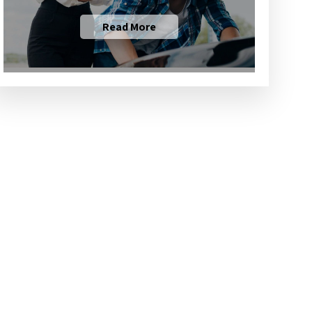
Read More