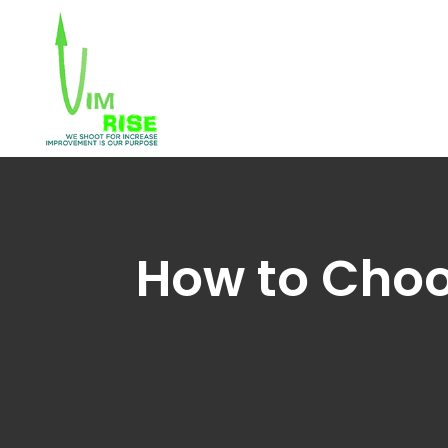
How to Choos