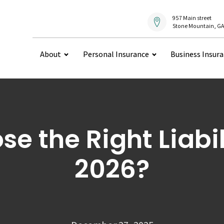
957 Main street
Stone Mountain, GA
About
Personal Insurance
Business Insur
e the Right Liabili
2026?