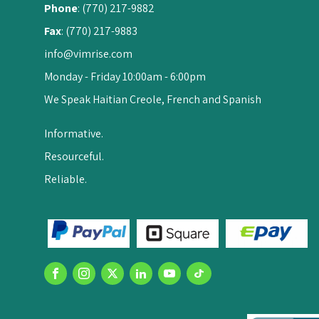
Phone
: (770) 217-9882
Fax
: (770) 217-9883
info@vimrise.com
Monday - Friday 10:00am - 6:00pm
We Speak Haitian Creole, French and Spanish
Informative.
Resourceful.
Reliable.