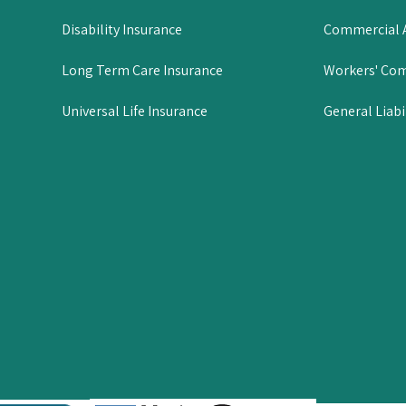
Disability Insurance
Commercial A
Long Term Care Insurance
Workers' Co
Universal Life Insurance
General Liabi