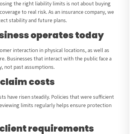
ng the right liability limits is not about buying
 coverage to real risk. As an insurance company, we
ct stability and future plans.
usiness operates today
tomer interaction in physical locations, as well as
. Businesses that interact with the public face a
ty, not past assumptions.
d claim costs
s have risen steadily. Policies that were sufficient
eviewing limits regularly helps ensure protection
 client requirements