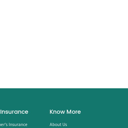
 Insurance
Know More
er's Insurance
About Us