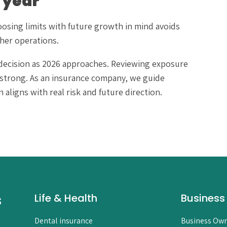
 year
oosing limits with future growth in mind avoids
her operations.
ss decision as 2026 approaches. Reviewing exposure
strong. As an insurance company, we guide
aligns with real risk and future direction.
s
Life & Health
Business
Dental insurance
Business Own