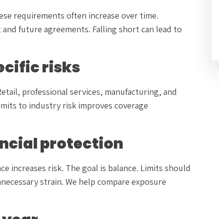
hese requirements often increase over time.
and future agreements. Falling short can lead to
cific risks
 Retail, professional services, manufacturing, and
limits to industry risk improves coverage
ancial protection
e increases risk. The goal is balance. Limits should
nnecessary strain. We help compare exposure