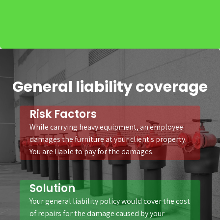
General liability coverage
Risk Factors
While carrying heavy equipment, an employee
damages the furniture at your client's property.
You are liable to pay for the damages.
Solution
Your general liability policy would cover the cost
of repairs for the damage caused by your