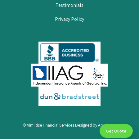
Testimonials
Privacy Policy
© Vim Rise Financial Services Designed by
Amplispot
Get Quote