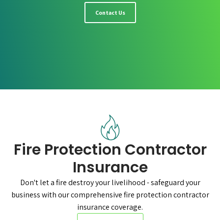
Contact Us
Fire Protection Contractor
Insurance
Don't let a fire destroy your livelihood - safeguard your
business with our comprehensive fire protection contractor
insurance coverage.