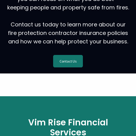
keeping people and property safe from fires.
Contact us today to learn more about our
fire protection contractor insurance policies
and how we can help protect your business.
Contact Us
Vim Rise Financial
Services