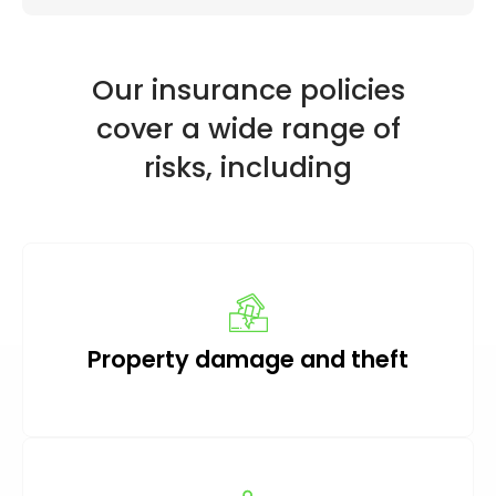
Our insurance policies
cover a wide range of
risks, including
Property damage and theft