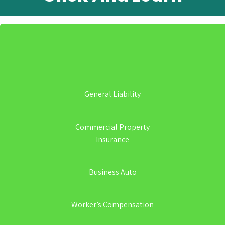
General Liability
Commercial Property
Insurance
Business Auto
Worker’s Compensation