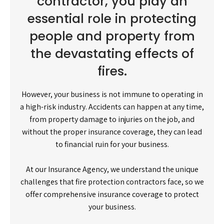
contractor, you play an
essential role in protecting
people and property from
the devastating effects of
fires.
However, your business is not immune to operating in
a high-risk industry. Accidents can happen at any time,
from property damage to injuries on the job, and
without the proper insurance coverage, they can lead
to financial ruin for your business.
At our Insurance Agency, we understand the unique
challenges that fire protection contractors face, so we
offer comprehensive insurance coverage to protect
your business.