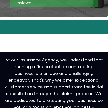
employee.
At our Insurance Agency, we understand that
running a fire protection contracting
business is a unique and challenging
endeavor. That's why we offer exceptional
customer service and support from the initial
consultation through the claims process. We
are dedicated to protecting your business so
you can focus on what you do best –