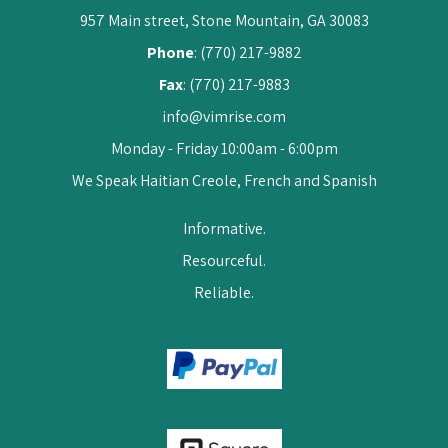
957 Main street, Stone Mountain, GA 30083
Phone
: (770) 217-9882
Fax
: (770) 217-9883
info@vimrise.com
Monday - Friday 10:00am - 6:00pm
We Speak Haitian Creole, French and Spanish
Informative.
Resourceful.
Reliable.