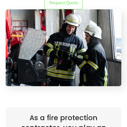
Request Quote
As a fire protection