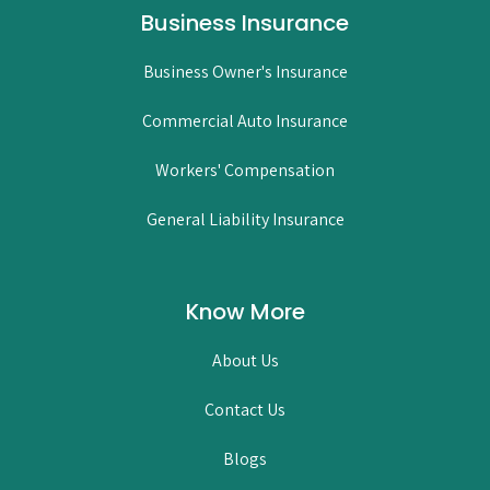
Business Insurance
Business Owner's Insurance
Commercial Auto Insurance
Workers' Compensation
General Liability Insurance
Know More
About Us
Contact Us
Blogs