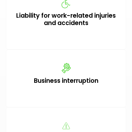
Liability for work-related injuries
and accidents
Business interruption