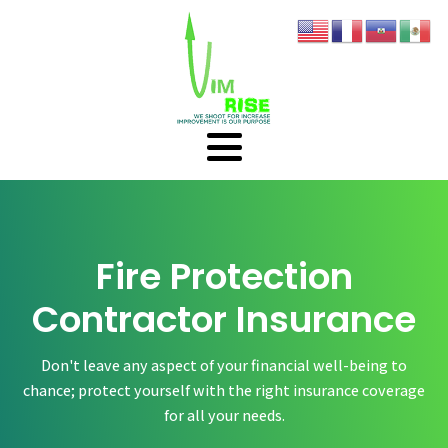
Fire Protection
Contractor Insurance
Don't leave any aspect of your financial well-being to
chance; protect yourself with the right insurance coverage
for all your needs.