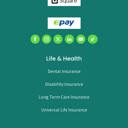
Life & Health
Dental insurance
Disability Insurance
Long Term Care Insurance
Universal Life Insurance