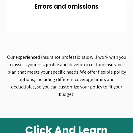
Errors and omissions
Our experienced insurance professionals will work with you
to assess your risk profile and develop a custom insurance
plan that meets your specific needs. We offer flexible policy
options, including different coverage limits and
deductibles, so you can customize your policy to fit your
budget.
Click And Learn