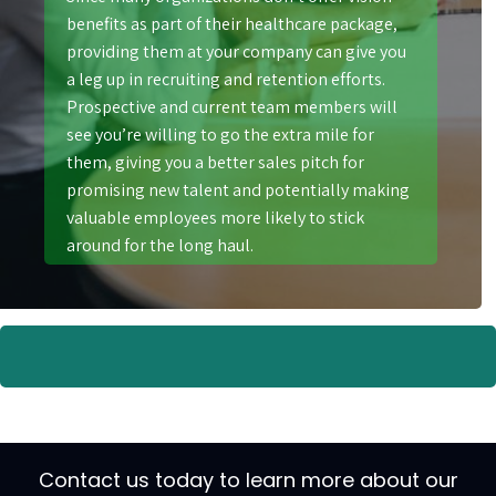
benefits as part of their healthcare package,
providing them at your company can give you
a leg up in recruiting and retention efforts.
Prospective and current team members will
see you’re willing to go the extra mile for
them, giving you a better sales pitch for
promising new talent and potentially making
valuable employees more likely to stick
around for the long haul.
Contact us today to learn more about our