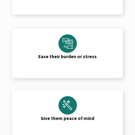
Ease their burden or stress
Give them peace of mind