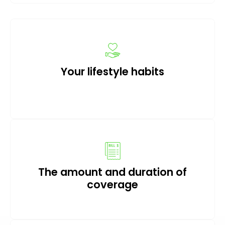
Your lifestyle habits
The amount and duration of
coverage