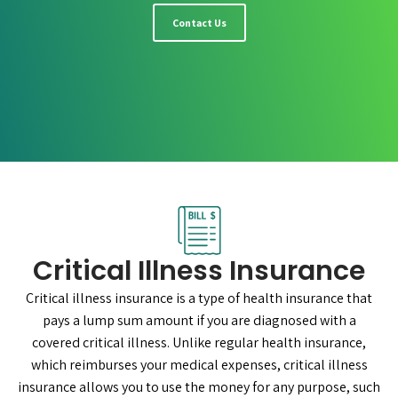
Contact Us
Critical Illness Insurance
Critical illness insurance is a type of health insurance that
pays a lump sum amount if you are diagnosed with a
covered critical illness. Unlike regular health insurance,
which reimburses your medical expenses, critical illness
insurance allows you to use the money for any purpose, such