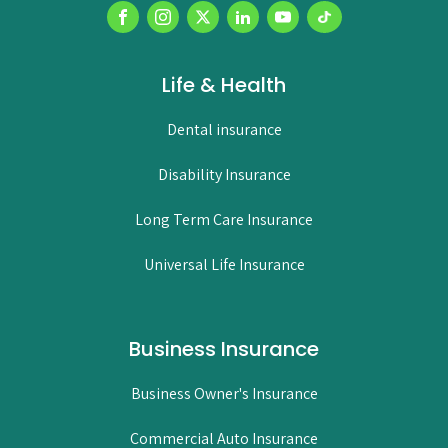
Life & Health
Dental insurance
Disability Insurance
Long Term Care Insurance
Universal Life Insurance
Business Insurance
Business Owner's Insurance
Commercial Auto Insurance