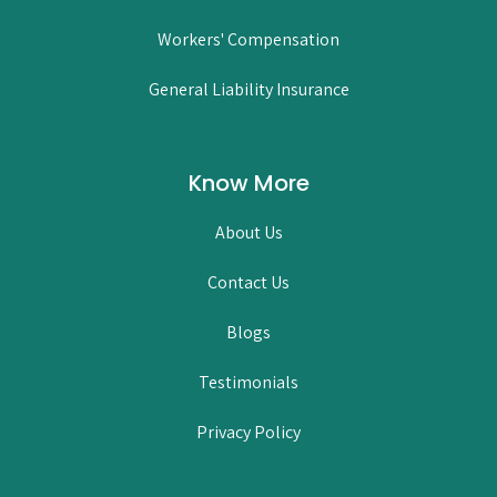
Workers' Compensation
General Liability Insurance
Know More
About Us
Contact Us
Blogs
Testimonials
Privacy Policy