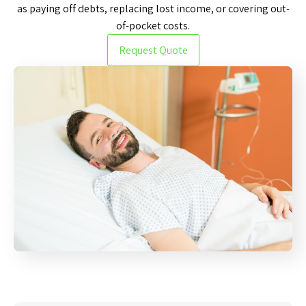
as paying off debts, replacing lost income, or covering out-
of-pocket costs.
Request Quote