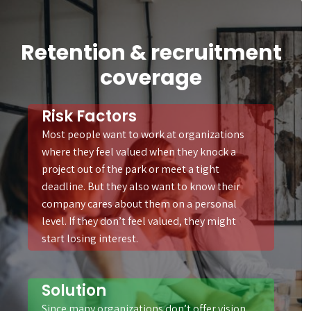
Retention & recruitment
coverage
Risk Factors
Most people want to work at organizations
where they feel valued when they knock a
project out of the park or meet a tight
deadline. But they also want to know their
company cares about them on a personal
level. If they don’t feel valued, they might
start losing interest.
Solution
Since many organizations don’t offer vision