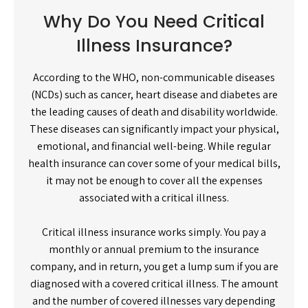
Why Do You Need Critical
Illness Insurance?
According to the WHO, non-communicable diseases
(NCDs) such as cancer, heart disease and diabetes are
the leading causes of death and disability worldwide.
These diseases can significantly impact your physical,
emotional, and financial well-being. While regular
health insurance can cover some of your medical bills,
it may not be enough to cover all the expenses
associated with a critical illness.
Critical illness insurance works simply. You pay a
monthly or annual premium to the insurance
company, and in return, you get a lump sum if you are
diagnosed with a covered critical illness. The amount
and the number of covered illnesses vary depending