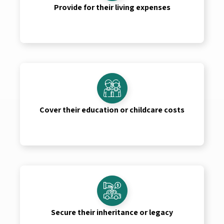
Provide for their living expenses
Cover their education or childcare costs
Secure their inheritance or legacy