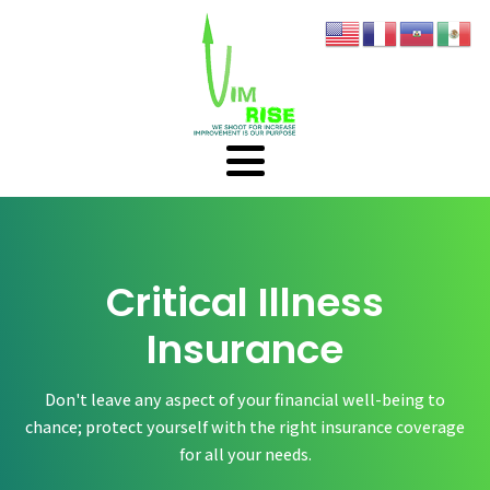
Critical Illness
Insurance
Don't leave any aspect of your financial well-being to
chance; protect yourself with the right insurance coverage
for all your needs.