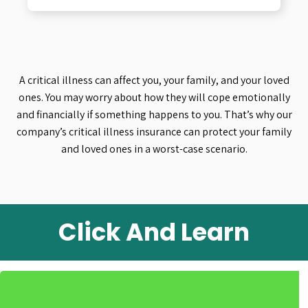
A critical illness can affect you, your family, and your loved
ones. You may worry about how they will cope emotionally
and financially if something happens to you. That’s why our
company’s critical illness insurance can protect your family
and loved ones in a worst-case scenario.
Click And Learn