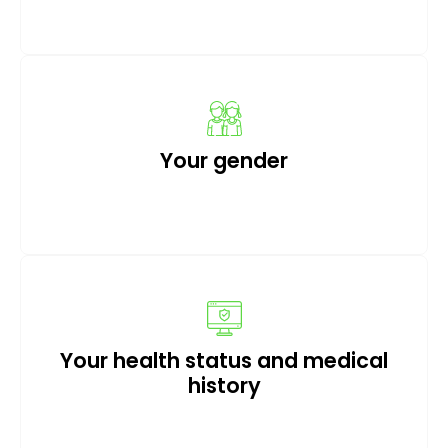
Your gender
Your health status and medical
history