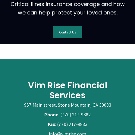
Critical Illnes Insurance coverage and how
we can help protect your loved ones.
Contact Us
Vim Rise Financial
Services
957 Main street, Stone Mountain, GA 30083
Phone
: (770) 217-9882
Fax
: (770) 217-9883
info@vimrise.com