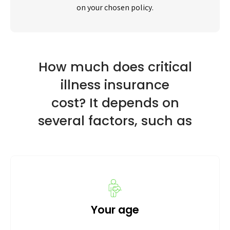
on your chosen policy.
How much does critical
illness insurance
cost? It depends on
several factors, such as
Your age