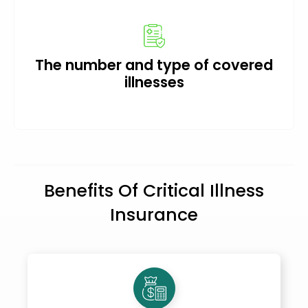
The number and type of covered
illnesses
Benefits Of Critical Illness
Insurance