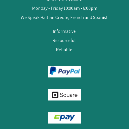
Monday - Friday 10:00am - 6:00pm
We Speak Haitian Creole, French and Spanish
Informative.
Resourceful.
Reliable.