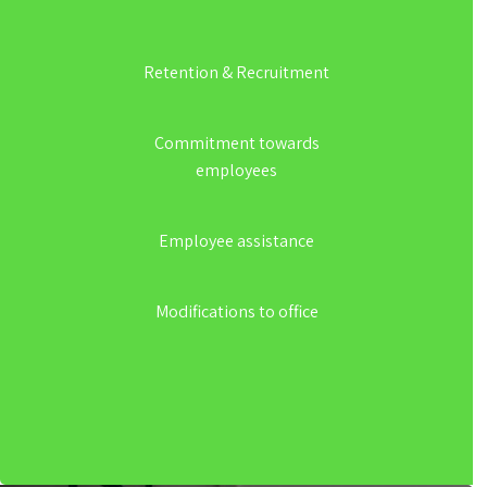
Retention & Recruitment
Commitment towards
employees
Employee assistance
Modifications to office