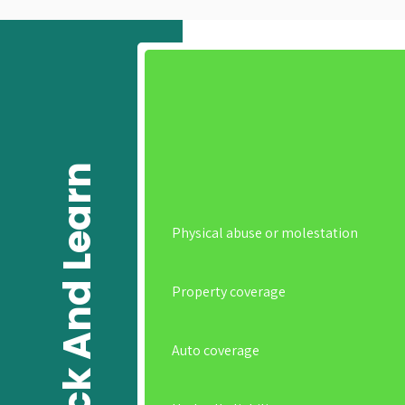
Click And Learn
Physical abuse or molestation
Property coverage
Auto coverage