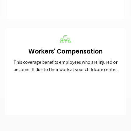
Workers' Compensation
This coverage benefits employees who are injured or
become ill due to their work at your childcare center.