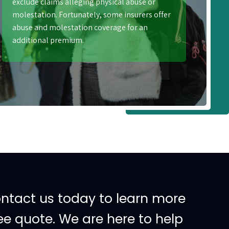
exclude claims alleging physical abuse or
molestation. Fortunately, some insurers offer
abuse and molestation coverage for an
additional premium.
ontact us today to learn more
ee quote. We are here to help