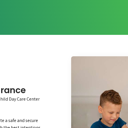
urance
Child Day Care Center
te a safe and secure
h the best intentions,