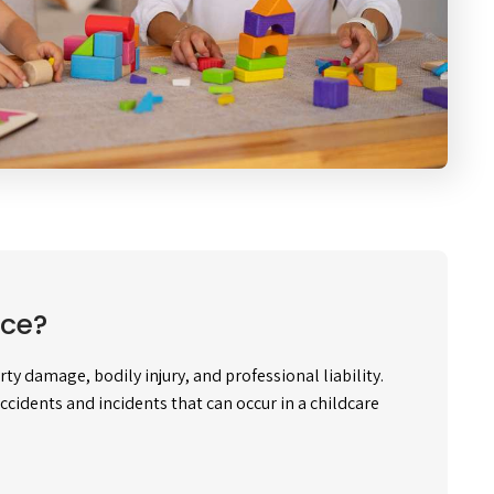
nce?
y damage, bodily injury, and professional liability.
accidents and incidents that can occur in a childcare