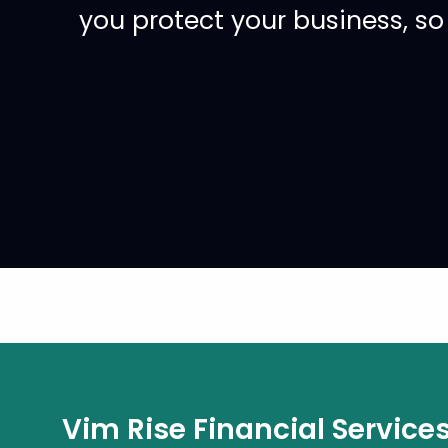
you protect your business, s
Vim Rise Financial Service