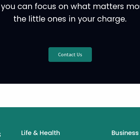
o you can focus on what matters most
the little ones in your charge.
Contact Us
s
Life & Health
Business