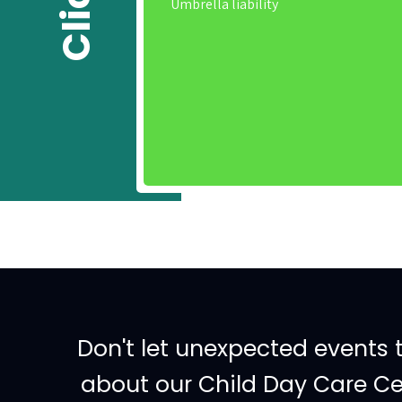
Umbrella liability
Don't let unexpected events 
about our Child Day Care Cen