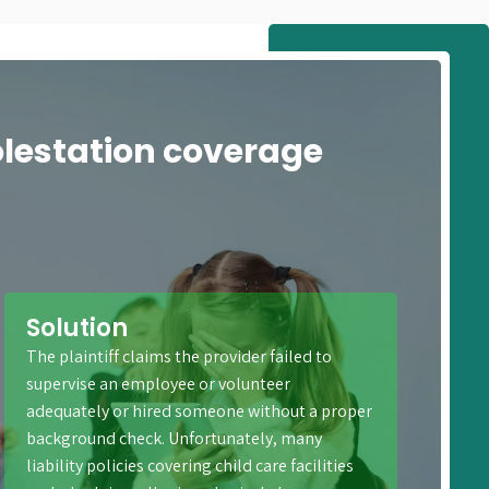
olestation coverage
Solution
The plaintiff claims the provider failed to
supervise an employee or volunteer
adequately or hired someone without a proper
background check. Unfortunately, many
liability policies covering child care facilities