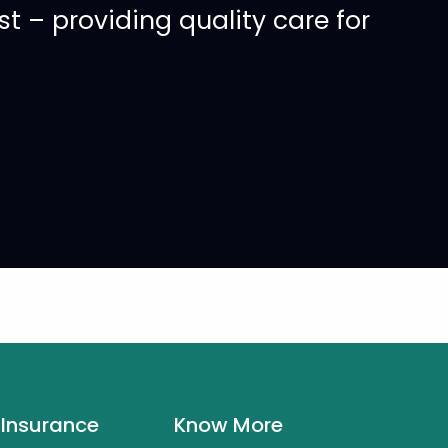
 – providing quality care for
 Insurance
Know More