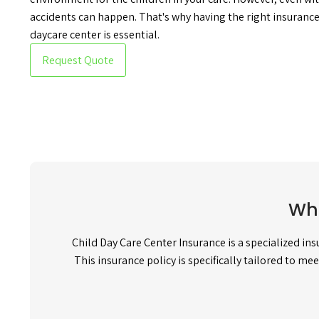
accidents can happen. That's why having the right insurance 
daycare center is essential.
Request Quote
Wha
Child Day Care Center Insurance is a specialized in
This insurance policy is specifically tailored to me