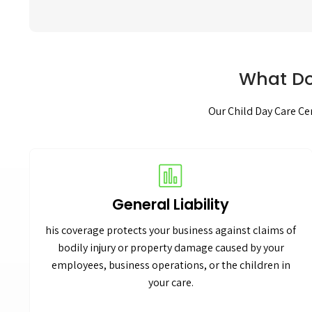
What Do
Our Child Day Care Cen
General Liability
his coverage protects your business against claims of
bodily injury or property damage caused by your
employees, business operations, or the children in
your care.