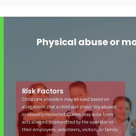
Physical abuse or m
Risk Factors
Child care providers may be sued based on
allegations that a child was physically abused
or sexually molested. Claims may arise from
acts allegedly committed by the operator or
their employees, volunteers, visitors, or family