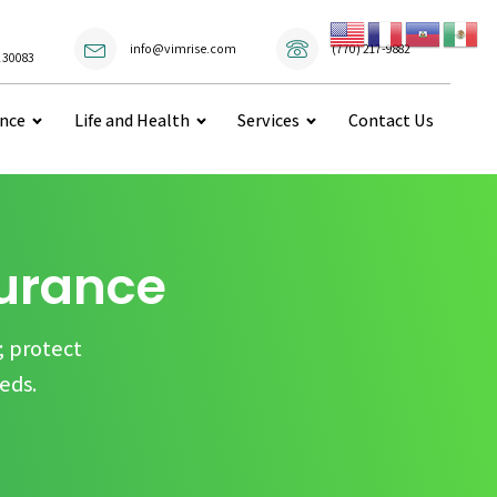
(770) 217-9882
info@vimrise.com
 30083
ance
Life and Health
Services
Contact Us
surance
; protect
eds.