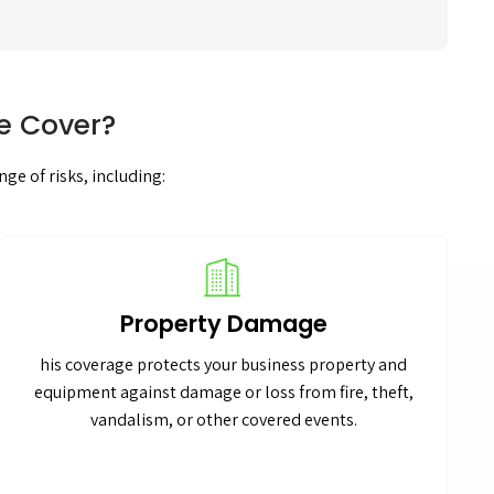
e Cover?
ge of risks, including:
Property Damage
his coverage protects your business property and
equipment against damage or loss from fire, theft,
vandalism, or other covered events.