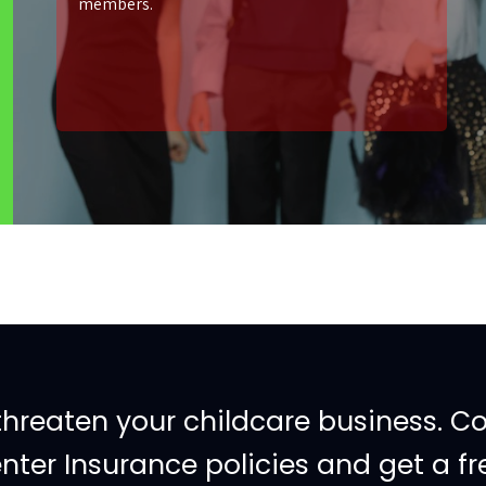
members.
threaten your childcare business. C
ter Insurance policies and get a fr