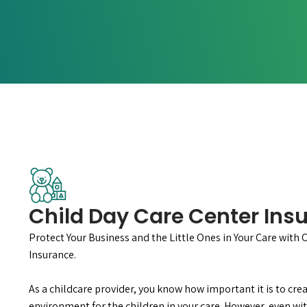
Child Day Care Center Ins
Protect Your Business and the Little Ones in Your Care with 
Insurance.
As a childcare provider, you know how important it is to crea
environment for the children in your care. However, even wit