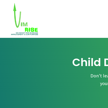
Child 
Don't le
you