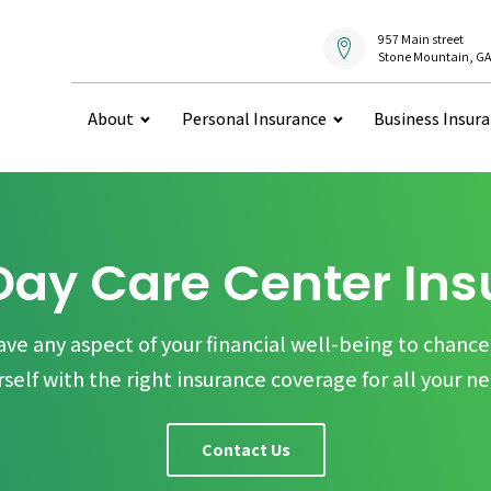
957 Main street
Stone Mountain, GA
About
Personal Insurance
Business Insur
Day Care Center In
ave any aspect of your financial well-being to chance
rself with the right insurance coverage for all your ne
Contact Us