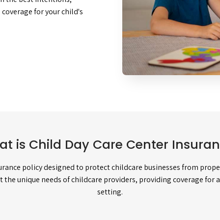
coverage for your child's
t is Child Day Care Center Insura
surance policy designed to protect childcare businesses from propert
et the unique needs of childcare providers, providing coverage for 
setting.