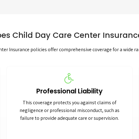
es Child Day Care Center Insuranc
ter Insurance policies offer comprehensive coverage for a wide ran
Professional Liability
This coverage protects you against claims of
negligence or professional misconduct, such as
failure to provide adequate care or supervision.