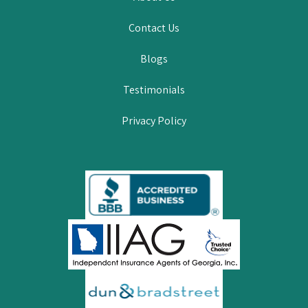
Contact Us
Blogs
Testimonials
Privacy Policy