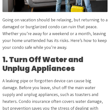
Going on vacation should be relaxing, but returning to a
damaged or burglarized condo can ruin that peace.
Whether you’re away for a weekend or a month, leaving
your home unattended has its risks. Here’s how to keep
your condo safe while you’re away.
1. Turn Off Water and
Unplug Appliances
A leaking pipe or forgotten device can cause big
damage. Before you leave, shut off the main water
supply and unplug appliances, such as toasters and
heaters. Condo insurance often covers water damage,
but prevention saves you the stress of dealing with