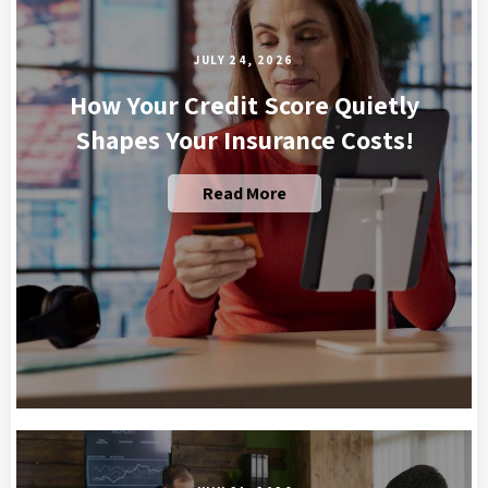
JULY 24, 2026
How Your Credit Score Quietly
Shapes Your Insurance Costs!
Read More