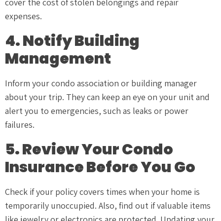
cover the cost of stolen belongings and repair
expenses.
4. Notify Building
Management
Inform your condo association or building manager
about your trip. They can keep an eye on your unit and
alert you to emergencies, such as leaks or power
failures.
5. Review Your Condo
Insurance Before You Go
Check if your policy covers times when your home is
temporarily unoccupied. Also, find out if valuable items
like jewelry or electronics are protected. Updating your