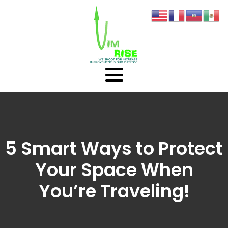
5 Smart Ways to Protect
Your Space When
You’re Traveling!