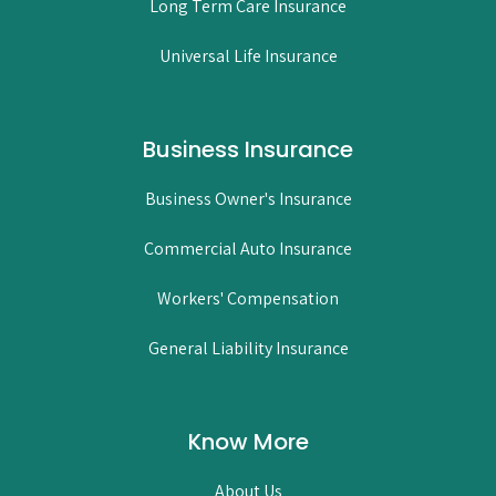
Long Term Care Insurance
Universal Life Insurance
Business Insurance
Business Owner's Insurance
Commercial Auto Insurance
Workers' Compensation
General Liability Insurance
Know More
About Us