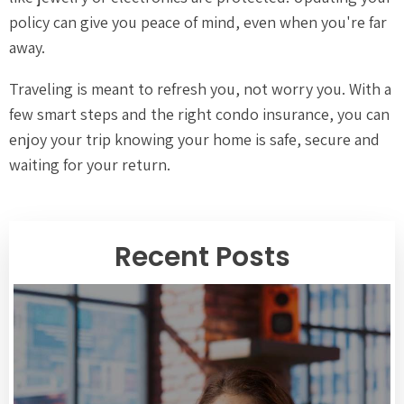
policy can give you peace of mind, even when you're far
away.
Traveling is meant to refresh you, not worry you. With a
few smart steps and the right condo insurance, you can
enjoy your trip knowing your home is safe, secure and
waiting for your return.
Recent Posts