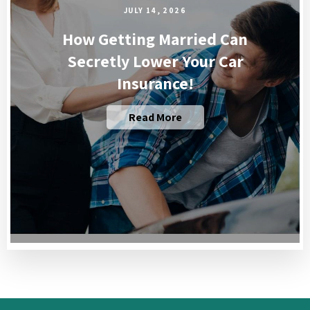
JULY 14, 2026
How Getting Married Can
Secretly Lower Your Car
Insurance!
Read More