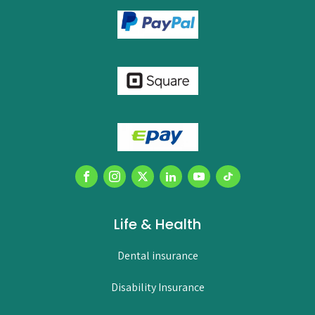
Life & Health
Dental insurance
Disability Insurance