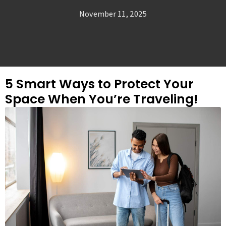
November 11, 2025
5 Smart Ways to Protect Your
Space When You’re Traveling!