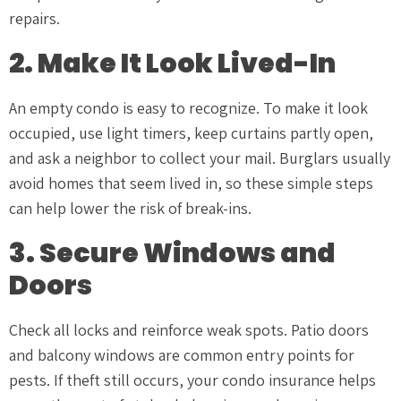
repairs.
2. Make It Look Lived-In
An empty condo is easy to recognize. To make it look
occupied, use light timers, keep curtains partly open,
and ask a neighbor to collect your mail. Burglars usually
avoid homes that seem lived in, so these simple steps
can help lower the risk of break-ins.
3. Secure Windows and
Doors
Check all locks and reinforce weak spots. Patio doors
and balcony windows are common entry points for
pests. If theft still occurs, your condo insurance helps