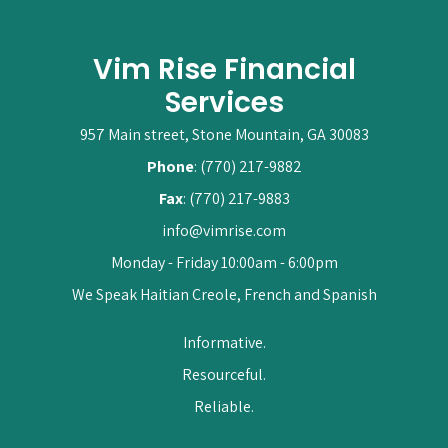
Vim Rise Financial
Services
957 Main street, Stone Mountain, GA 30083
Phone
: (770) 217-9882
Fax
: (770) 217-9883
info@vimrise.com
Monday - Friday 10:00am - 6:00pm
We Speak Haitian Creole, French and Spanish
Informative.
Resourceful.
Reliable.