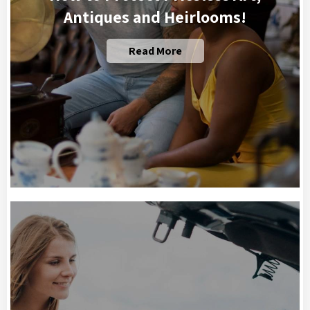
Antiques and Heirlooms!
Read More