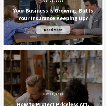
JULY 21, 2026
Your Business Is Growing, But Is
Your Insurance Keeping Up?
Read More
JULY 17, 2026
How to Protect Priceless Art,